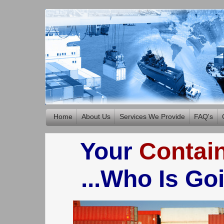
Home
About Us
Services We Provide
FAQ's
Your
Contai
...Who Is Go