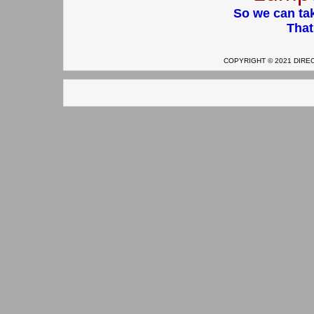
So we can tak
That
COPYRIGHT © 2021 DIRECT 